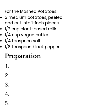
For the Mashed Potatoes:
3 medium potatoes, peeled
and cut into 1-inch pieces
1/2 cup plant-based milk
1/4 cup vegan butter
1/4 teaspoon salt
1/8 teaspoon black pepper
Preparation
1.
2.
3.
4.
5.