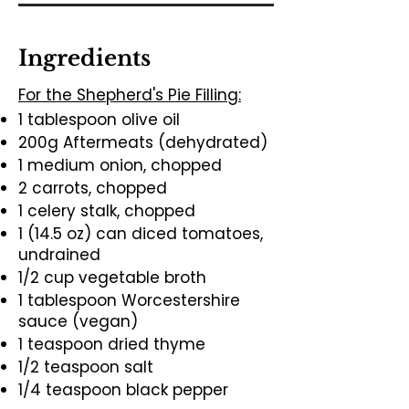
Ingredients
For the Shepherd's Pie Filling:
1 tablespoon olive oil
200g Aftermeats (dehydrated)
1 medium onion, chopped
2 carrots, chopped
1 celery stalk, chopped
1 (14.5 oz) can diced tomatoes,
undrained
1/2 cup vegetable broth
1 tablespoon Worcestershire
sauce (vegan)
1 teaspoon dried thyme
1/2 teaspoon salt
1/4 teaspoon black pepper