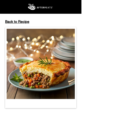
Back to Recipe