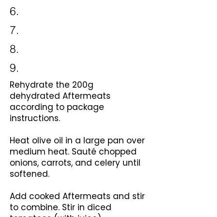
6.
7.
8.
9.
Rehydrate the 200g
dehydrated Aftermeats
according to package
instructions.
Heat olive oil in a large pan over
medium heat. Sauté chopped
onions, carrots, and celery until
softened.
Add cooked Aftermeats and stir
to combine. Stir in diced