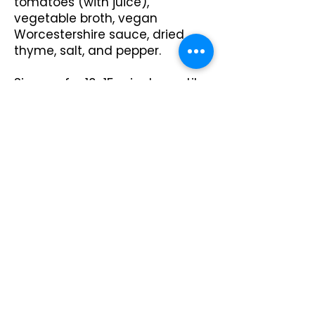
tomatoes (with juice),
vegetable broth, vegan
Worcestershire sauce, dried
thyme, salt, and pepper.
Simmer for 10-15 minutes until
the mixture thickens slightly.
Remove from heat.
Make the Mashed Potatoes:
Boil potatoes in salted water
until tender, about 15 minutes.
Drain well.
Mash potatoes with plant-
based milk, vegan butter, salt,
and pepper until smooth and
creamy.
Preheat oven to 375°F (190°C).