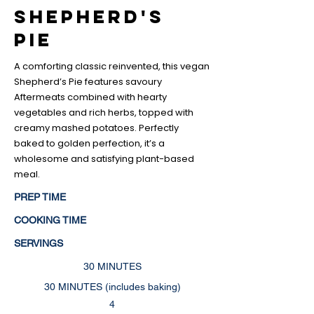
Shepherd's
Pie
A comforting classic reinvented, this vegan
Shepherd’s Pie features savoury
Aftermeats combined with hearty
vegetables and rich herbs, topped with
creamy mashed potatoes. Perfectly
baked to golden perfection, it’s a
wholesome and satisfying plant-based
meal.
PREP TIME
COOKING TIME
SERVINGS
30 MINUTES
30 MINUTES (includes baking)
4